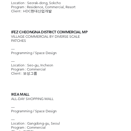
Location : Seorak-dong, Sokcho
Program : Residence, Commercial, Resort
Client :
HDC현대산업개발
IFEZ CHEONGNA DISTRICT COMMERCIAL MP
VILLAGE COMMERCIAL BY DIVERSE SCALE
PATCHES
—
Programming / Space Design
—
Location : Seo-gu, Incheon
Program : Commercial
Client :
보성그룹
IKEA MALL
ALL-DAY SHOPPING MALL
—
Programming / Space Design
—
Location : Gangdong-gu, Seoul
Program : Commercial