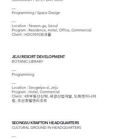
—
Programming / Space Design
—
Location : Nowon-gu, Seoul
Program : Residence, Hotel, Office, Commercial
Client :
HDC아이파크몰
JEJU RESORT DEVELOPMENT
BOTANIC LIBRARY
—
Programming
—
Location : Seogwipo-si, Jeju
Program : Hotel, Commercial
Client :
KB부동산신탁
, 세경산업개발,
도화엔지니어
링
,
조선호텔앤리조트
SEONGSU KRAFTON HEADQUARTERS
CULTURAL GROUND IN HEADQUARTERS
—