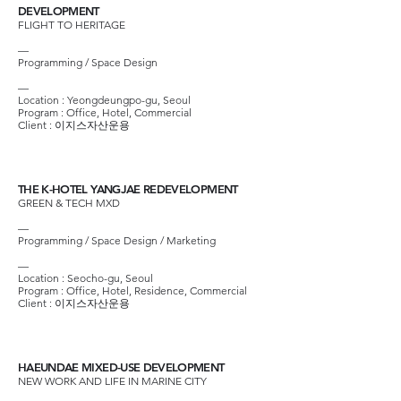
DEVELOPMENT
FLIGHT TO HERITAGE
—
Programming / Space Design
—
Location : Yeongdeungpo-gu, Seoul
Program : Office, Hotel, Commercial
Client :
이지스자산운용
THE K-HOTEL YANGJAE REDEVELOPMENT
GREEN & TECH MXD
—
Programming / Space Design / Marketing
—
Location : Seocho-gu, Seoul
Program : Office, Hotel, Residence, Commercial
Client :
이지스자산운용
HAEUNDAE MIXED-USE DEVELOPMENT
NEW WORK AND LIFE IN MARINE CITY