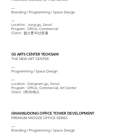
—
Branding / Programming / Space Design
—​
Location : Jung-gu, Seoul
Program : Office, Commercial
Client :
캡스톤자산운용
GS ARTS CENTER YEOKSAM
THE NEW ART CENTER
—
Programming / Space Design
—​
Location : Gangnam-gu, Seoul
Program : Office, Commercial, Art Center
Client :
(주)지에스
GWANSUDONG OFFICE TOWER DEVELOPMENT
PREMIUM MIDSIZE OFFICE SERIES
—
Branding / Programming / Space Design