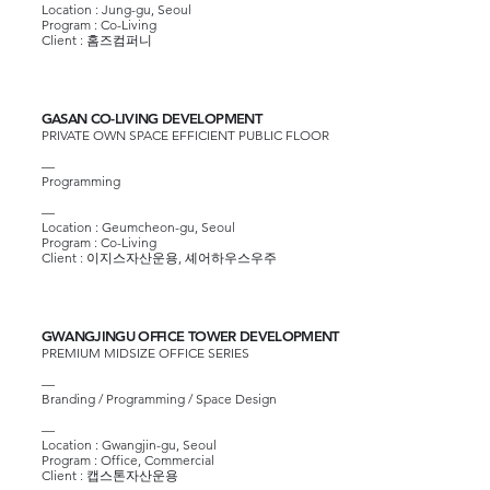
Location : Jung-gu, Seoul
Program : Co-Living
Client :
홈즈컴퍼니
GASAN CO-LIVING DEVELOPMENT
PRIVATE OWN SPACE EFFICIENT PUBLIC FLOOR
—
Programming
—
Location : Geumcheon-gu, Seoul
Program : Co-Living
Client :
이지스자산운용
,
셰어하우스우주
GWANGJINGU OFFICE TOWER DEVELOPMENT
PREMIUM MIDSIZE OFFICE SERIES
—
Branding / Programming / Space Design
—
Location : Gwangjin-gu, Seoul
Program : Office, Commercial
Client :
캡스톤자산운용