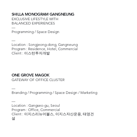
SHILLA MONOGRAM GANGNEUNG
EXCLUSIVE LIFESTYLE WITH
BALANCED EXPERIENCES
—
Programming / Space Design
—​
​Location : Songjeong-dong, Gangneung
Program : Residence, Hotel, Commercial
Client :
이스턴투자개발
ONE GROVE MAGOK
GATEWAY OF OFFICE CLUSTER
—
Branding / Programming / Space Design / Marketing
—​
Location : Gangseo-gu, Seoul
Program : Office, Commercial
Client :
이지스리뉴어블스
,
이지스자산운용
,
태영건
설