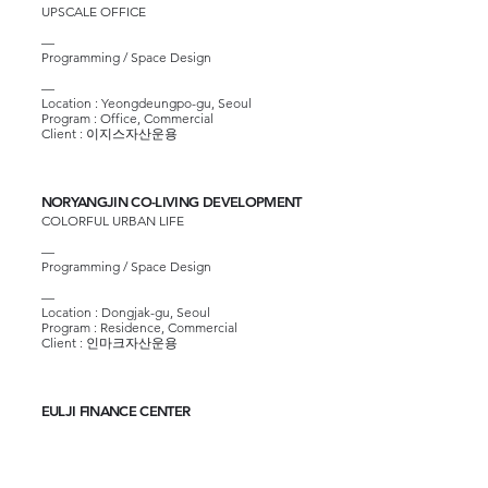
UPSCALE OFFICE
—
Programming / Space Design
—
Location : Yeongdeungpo-gu, Seoul
Program : Office, Commercial
Client :
이지스자산운용
NORYANGJIN CO-LIVING DEVELOPMENT
COLORFUL URBAN LIFE
—
Programming / Space Design
—
Location : Dongjak-gu, Seoul
Program : Residence, Commercial
Client :
인마크자산운용
EULJI FINANCE CENTER
GREENERY GROUND OF URBAN OFFICE BLOCK
—
Programming / Space Design