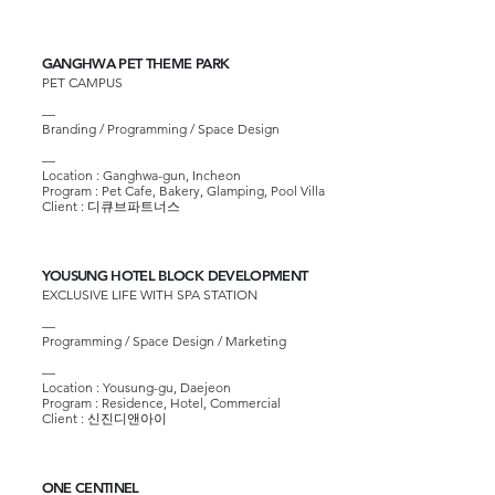
GANGHWA PET THEME PARK
PET CAMPUS
—
Branding / Programming / Space Design
—
Location : Ganghwa-gun, Incheon
Program : Pet Cafe, Bakery, Glamping, Pool Villa
Client : 디큐브파트너스
YOUSUNG HOTEL BLOCK DEVELOPMENT
EXCLUSIVE LIFE WITH SPA STATION
—
Programming / Space Design / Marketing
—​
Location : Yousung-gu, Daejeon
Program : Residence, Hotel, Commercial
Client : 신진디앤아이
ONE CENTINEL