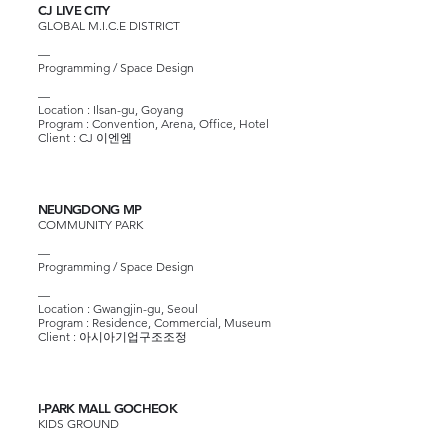
CJ LIVE CITY
GLOBAL M.I.C.E DISTRICT
—
Programming / Space Design
—
Location : Ilsan-gu, Goyang
Program : Convention, Arena, Office, Hotel
Client :
CJ 이엔엠
NEUNGDONG MP
COMMUNITY PARK
—
Programming / Space Design
—
Location : Gwangjin-gu, Seoul
Program : Residence, Commercial, Museum
Client : 아시아기업구조조정
I-PARK MALL GOCHEOK
KIDS GROUND