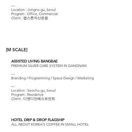
—​
Location : Jongno-gu, Seoul
Program : Office, Commercial
Client :
캡스톤자산운용
[M SCALE]
ASSISTED LIVING BANGBAE
PREMIUM SILVER CARE SYSTEM IN GANGNAM
—
Branding / Programming / Space Design / Marketing
—
Location : Seocho-gu, Seoul
Program : Residence
Client :
디앤디인베스트먼트
HOTEL DRIP & DROP FLAGSHIP
ALL ABOUT KOREA'S COFFEE IN SMALL HOTEL