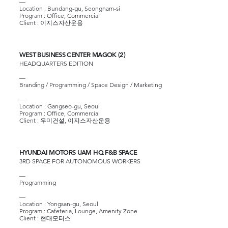
—
Location : Bundang-gu, Seongnam-si
Program : Office, Commercial
Client :
이지스자산운용
WEST BUSINESS CENTER MAGOK (2)
HEADQUARTERS EDITION
—
Branding / Programming / Space Design / Marketing
—
Location : Gangseo-gu, Seoul
Program : Office, Commercial
Client :
우미건설
,
이지스자산운용
HYUNDAI MOTORS UAM HQ F&B SPACE
3RD SPACE FOR AUTONOMOUS WORKERS
—
Programming
—
Location : Yongsan-gu, Seoul
Program : Cafeteria, Lounge, Amenity Zone
Client :
현대모터스