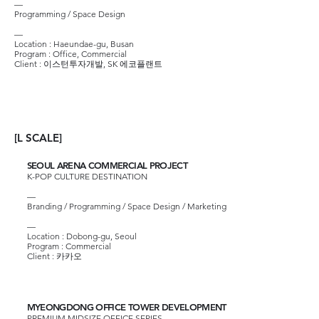
—
Programming / Space Design
—
Location : Haeundae-gu, Busan
Program : Office, Commercial
Client :
이스턴투자개발
,
SK 에코플랜트
[L SCALE]
SEOUL ARENA COMMERCIAL PROJECT
K-POP CULTURE DESTINATION
—
Branding / Programming / Space Design / Marketing
—​
Location : Dobong-gu, Seoul
Program : Commercial
Client :
카카오
MYEONGDONG OFFICE TOWER DEVELOPMENT
PREMIUM MIDSIZE OFFICE SERIES