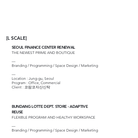
[L SCALE]
SEOUL FINANCE CENTER RENEWAL
THE NEWEST PRIME AND BOUTIQUE
—
Branding / Programming / Space Design / Marketing
—
Location : Jung-gu, Seoul
Program : Office, Commercial
Client :
코람코자산신탁
BUNDANG LOTTE DEPT. STORE - ADAPTIVE
REUSE
FLEXIBLE PROGRAM AND HEALTHY WORKSPACE
—
Branding / Programming / Space Design / Marketing