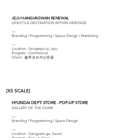
JEJU HANGUKGWAN RENEWAL
LIFESTYLE DESTINATION WITHIN HERITAGE
—
Branding / Programming / Space Design / Marketing
—
Location : Seogwipo-si, Jeju
Program : Commercial
Client :
블루코브자산운용
[S SCALE]
[XS SCALE]
HYUNDAI DEPT. STORE - POP-UP STORE
GALLERY OF THE CHAIR
—
Branding / Programming / Space Design
—
Location : Gangnam-gu, Seoul
Program : Pop-up Store