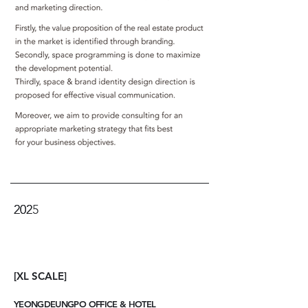
2025
202
[XL SCALE]
YEONGDEUNGPO OFFICE & HOTEL