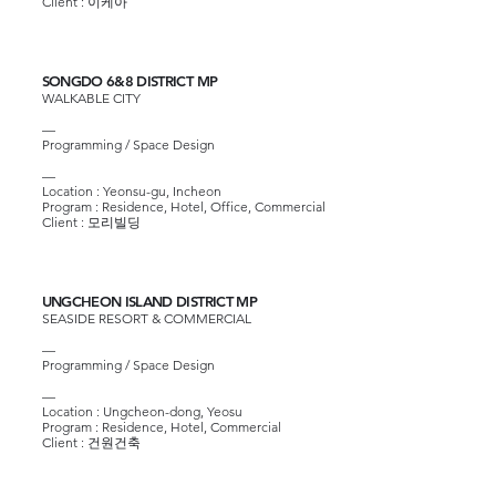
Client :
이케아
SONGDO 6&8 DISTRICT MP
WALKABLE CITY
—
Programming / Space Design
—
Location : Yeonsu-gu, Incheon
Program : Residence, Hotel, Office, Commercial
Client :
모리빌딩
UNGCHEON ISLAND DISTRICT MP
SEASIDE RESORT & COMMERCIAL
—
Programming / Space Design
—
Location : Ungcheon-dong, Yeosu
Program : Residence, Hotel, Commercial
Client :
건원건축