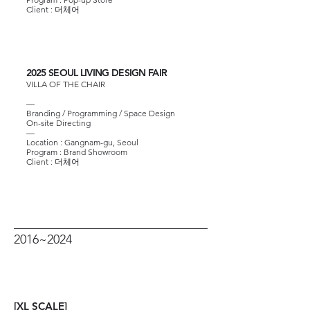
Client :
더체어
2025 SEOUL LIVING DESIGN FAIR
VILLA OF THE CHAIR
—
Branding / Programming / Space Design
On-site Directing
—
Location : Gangnam-gu, Seoul
Program : Brand Showroom
Client :
더체어
2016~2024
[XL SCALE]