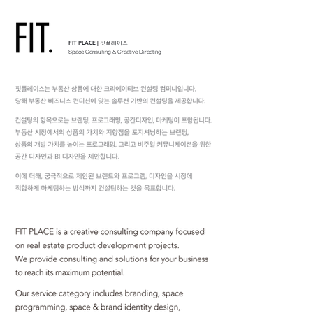
FIT PLACE | 핏플레이스
Space Consulting & Creative Directing