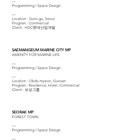
—
Programming / Space Design
—
Location : Guro-gu, Seoul
Program : Commercial
Client :
HDC현대산업개발
SAEMANGEUM MARINE CITY MP
AMENITY FOR MARINE LIFE
—
Programming / Space Design
—​
Location : Okdo-myeon, Gunsan
Program : Residence, Hotel, Commercial
Client :
보성그룹
SEORAK MP
FOREST TOWN
—
Programming / Space Design
—