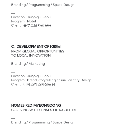
—
Branding / Programming / Space Design
—
Location : Jung-gu, Seoul
Program : Hotel
Client :
블루코브자산운용
C.I DEVELOPMENT OF IGIS[
]
x
FROM GLOBAL OPPORTUNITIES
TO LOCAL INNOVATION
—
Branding / Marketing
—
Location : Jung-gu, Seoul
Program : Brand Storytelling, Visual Identity Design
Client :
이지스엑스자산운용
HOMES RED MYEONGDONG
CO-LIVING WITH SENSES OF K-CULTURE
—
Branding / Programming / Space Design
—