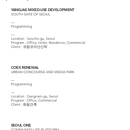
YANGJAE MIXED-USE DEVELOPMENT
SOUTH GATE OF SEOUL
—
Programming
—
Location : Seocho-gu, Seoul
Program : Office, Hotel, Residence, Commercial
Client :
코람코자산신탁
COEX RENEWAL
URBAN CONCOURSE AND MEDIA PARK
—
Programming
—
Location : Gangnam-gu, Seoul
Program : Office, Commercial
Client :
희림건축
SEOUL ONE
COMMUNITY LIFE PLATFORM