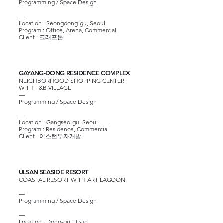
Programming / Space Design
—
Location : Seongdong-gu, Seoul
Program : Office, Arena, Commercial
Client :
크래프톤
GAYANG-DONG RESIDENCE COMPLEX
NEIGHBORHOOD SHOPPING CENTER
WITH F&B VILLAGE
—
Programming / Space Design
—
Location : Gangseo-gu, Seoul
Program : Residence, Commercial
Client :
이스턴투자개발
ULSAN SEASIDE RESORT
COASTAL RESORT WITH ART LAGOON
—
Programming / Space Design
—
Location : Dong-gu, Ulsan