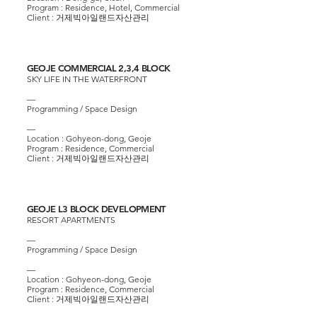
Program : Residence, Hotel, Commercial
Client : 거제빅아일랜드자산관리
GEOJE COMMERCIAL 2,3,4 BLOCK
SKY LIFE IN THE WATERFRONT
—
Programming / Space Design
—
Location : Gohyeon-dong, Geoje
Program : Residence, Commercial
Client : 거제빅아일랜드자산관리
GEOJE L3 BLOCK DEVELOPMENT
RESORT APARTMENTS
—
Programming / Space Design
—​
Location : Gohyeon-dong, Geoje
Program : Residence, Commercial
Client : 거제빅아일랜드자산관리